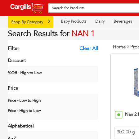
Baby Products
Dairy
Beverages
Shop By Category
Search Results for
NAN 1
Home
Pro
Filter
Clear All
Discount
%Off - High to Low
Price
Price - Low to High
Price - High to Low
Nan 2 
Alphabetical
300.00 g
A - Z