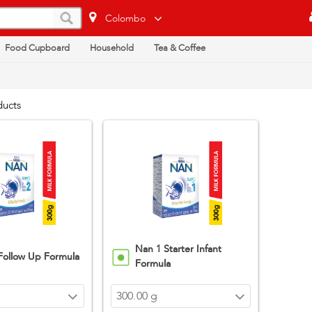
Colombo
Food Cupboard
Household
Tea & Coffee
ducts
Nan 1 Starter Infant
Follow Up Formula
Formula
300.00 g