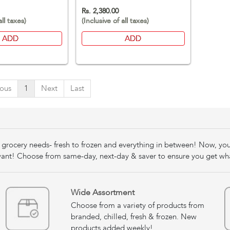
Rs. 2,380.00
all taxes)
(Inclusive of all taxes)
ADD
ADD
ious
1
Next
Last
our grocery needs- fresh to frozen and everything in between! Now, yo
nt! Choose from same-day, next-day & saver to ensure you get wh
Wide Assortment
Choose from a variety of products from
branded, chilled, fresh & frozen. New
products added weekly!