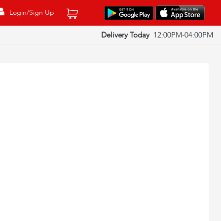
Login/Sign Up
Delivery Today
12:00PM-04:00PM