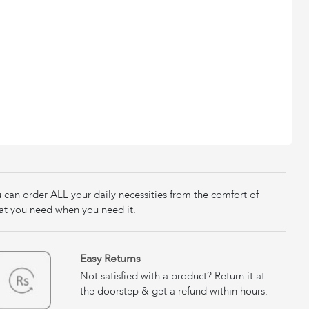
u can order ALL your daily necessities from the comfort of
at you need when you need it.
Easy Returns
Not satisfied with a product? Return it at
the doorstep & get a refund within hours.