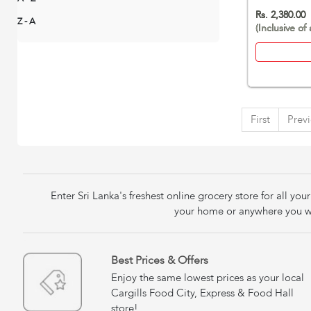
Rs. 2,380.00
Z - A
(Inclusive of 
First
Prev
Enter Sri Lanka's freshest online grocery store for all y
your home or anywhere you wa
Best Prices & Offers
Enjoy the same lowest prices as your local
Cargills Food City, Express & Food Hall
store!