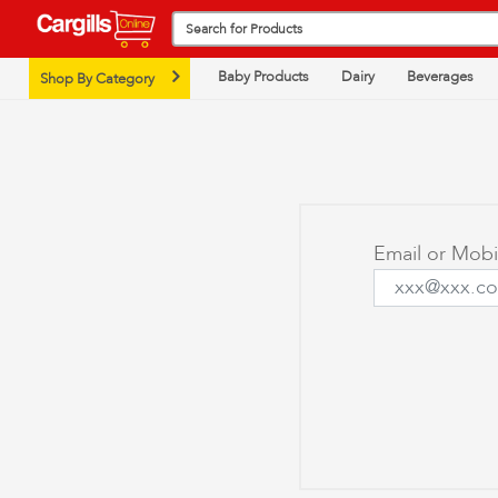
Baby Products
Dairy
Beverages
Shop By Category
Email or Mob