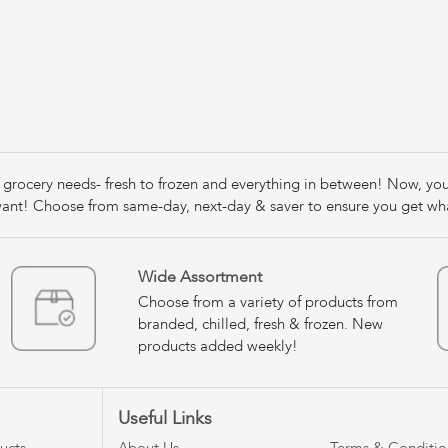
our grocery needs- fresh to frozen and everything in between! Now, yo
nt! Choose from same-day, next-day & saver to ensure you get wh
Wide Assortment
Choose from a variety of products from
branded, chilled, fresh & frozen. New
products added weekly!
Useful Links