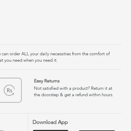
u can order ALL your daily necessities from the comfort of
at you need when you need it.
Easy Returns
Not satisfied with a product? Return it at
the doorstep & get a refund within hours.
Download App