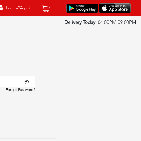
Login/Sign Up
Delivery Today
04:00PM-09:00PM
Forgot Password?