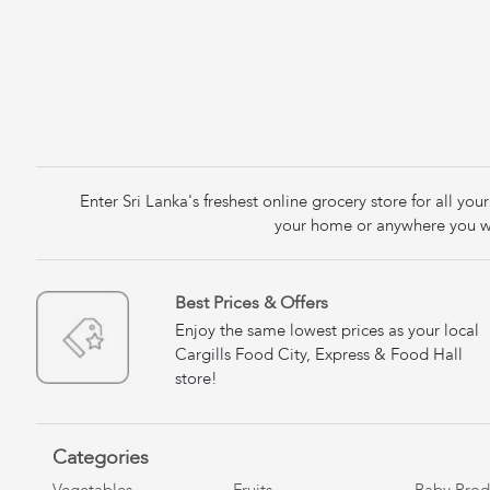
Enter Sri Lanka's freshest online grocery store for all y
your home or anywhere you wa
Best Prices & Offers
Enjoy the same lowest prices as your local
Cargills Food City, Express & Food Hall
store!
Categories