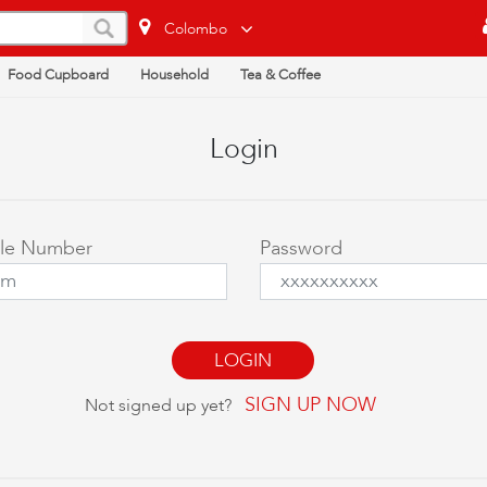
Colombo
Food Cupboard
Household
Tea & Coffee
Login
ile Number
Password
SIGN UP NOW
Not signed up yet?