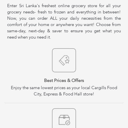
Enter Sri Lanka's freshest online grocery store for all your
grocery needs- fresh to frozen and everything in between!
Now, you can order ALL your daily necessities from the
comfort of your home or anywhere you want! Choose from
same-day, next-day & saver to ensure you get what you
need when you need it.
Best Prices & Offers
Enjoy the same lowest prices as your local Cargills Food
City, Express & Food Hall store!