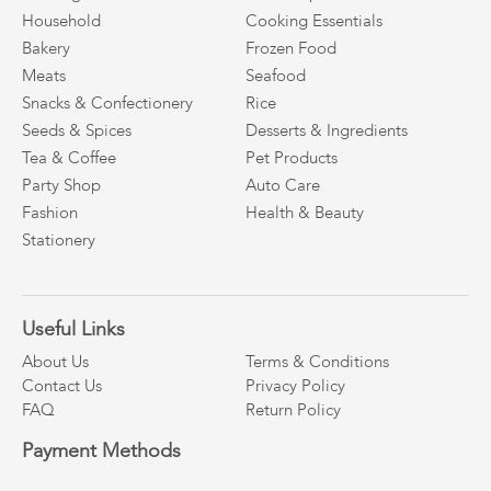
Household
Cooking Essentials
Bakery
Frozen Food
Meats
Seafood
Snacks & Confectionery
Rice
Seeds & Spices
Desserts & Ingredients
Tea & Coffee
Pet Products
Party Shop
Auto Care
Fashion
Health & Beauty
Stationery
Useful Links
About Us
Terms & Conditions
Contact Us
Privacy Policy
FAQ
Return Policy
Payment Methods