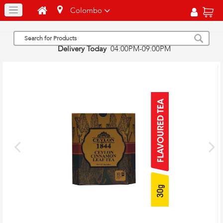
Colombo
Delivery Today
04:00PM-09:00PM