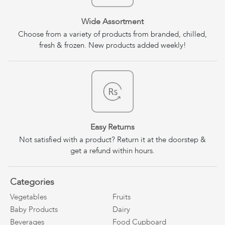
Wide Assortment
Choose from a variety of products from branded, chilled,
fresh & frozen. New products added weekly!
Easy Returns
Not satisfied with a product? Return it at the doorstep &
get a refund within hours.
Categories
Vegetables
Fruits
Baby Products
Dairy
Beverages
Food Cupboard