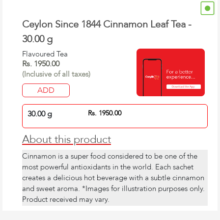
Ceylon Since 1844 Cinnamon Leaf Tea -
30.00 g
Flavoured Tea
Rs. 1950.00
(Inclusive of all taxes)
ADD
30.00 g
Rs. 1950.00
About this product
Cinnamon is a super food considered to be one of the
most powerful antioxidants in the world. Each sachet
creates a delicious hot beverage with a subtle cinnamon
and sweet aroma. *Images for illustration purposes only.
Product received may vary.