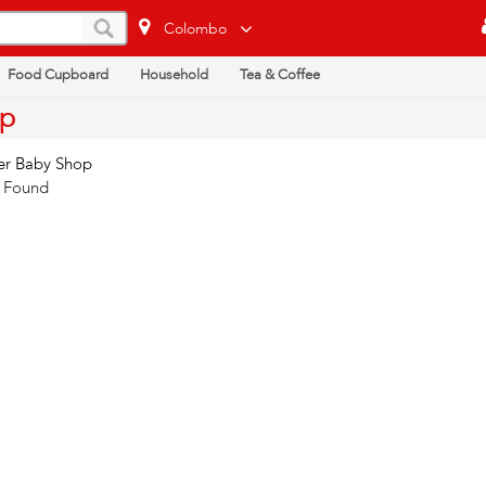
Colombo
Food Cupboard
Household
Tea & Coffee
op
er Baby Shop
 Found