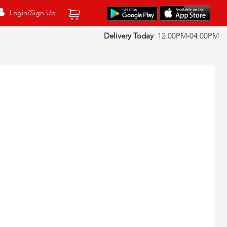
Login/Sign Up
Delivery Today
12:00PM-04:00PM