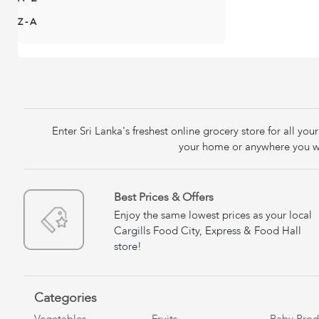
Z - A
Enter Sri Lanka's freshest online grocery store for all y
your home or anywhere you wa
Best Prices & Offers
Enjoy the same lowest prices as your local
Cargills Food City, Express & Food Hall
store!
Categories