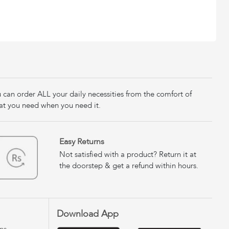
u can order ALL your daily necessities from the comfort of
at you need when you need it.
Easy Returns
Not satisfied with a product? Return it at
the doorstep & get a refund within hours.
Download App