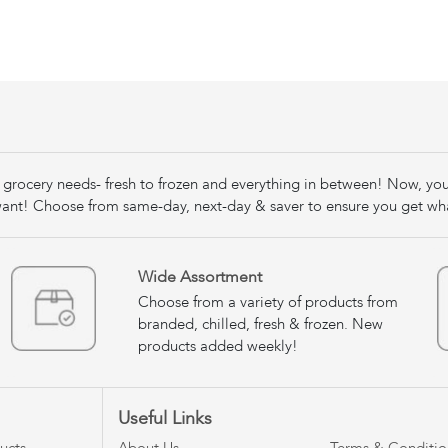
our grocery needs- fresh to frozen and everything in between! Now, yo
nt! Choose from same-day, next-day & saver to ensure you get wh
Wide Assortment
Choose from a variety of products from
branded, chilled, fresh & frozen. New
products added weekly!
Useful Links