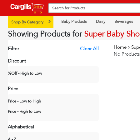
Baby Products
Dairy
Beverages
Shop By Category
Showing Products for
Super Baby Sh
Home
Sup
Filter
Clear All
No Products
Discount
%Off - High to Low
Price
Price - Low to High
Price - High to Low
Alphabetical
A - Z