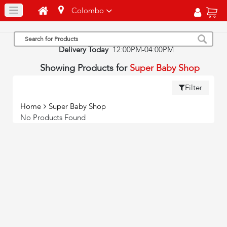
Colombo
Delivery Today
12:00PM-04:00PM
Showing Products for
Super Baby Shop
Filter
Home
Super Baby Shop
No Products Found