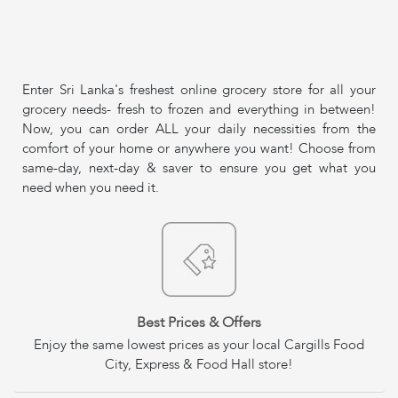
Enter Sri Lanka's freshest online grocery store for all your
grocery needs- fresh to frozen and everything in between!
Now, you can order ALL your daily necessities from the
comfort of your home or anywhere you want! Choose from
same-day, next-day & saver to ensure you get what you
need when you need it.
Best Prices & Offers
Enjoy the same lowest prices as your local Cargills Food
City, Express & Food Hall store!