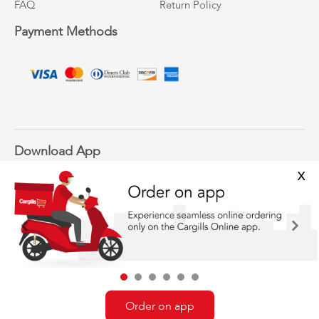
FAQ
Return Policy
Payment Methods
Download App
X
Previous
Next
Follow Us
Order on app
©Cargills Online 2020-2021