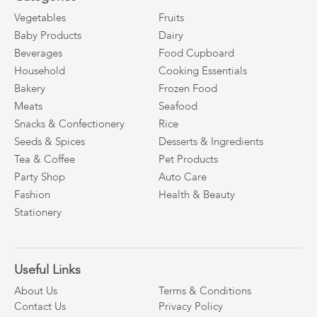
Vegetables
Fruits
Baby Products
Dairy
Beverages
Food Cupboard
Household
Cooking Essentials
Bakery
Frozen Food
Meats
Seafood
Snacks & Confectionery
Rice
Seeds & Spices
Desserts & Ingredients
Tea & Coffee
Pet Products
Party Shop
Auto Care
Fashion
Health & Beauty
Stationery
Useful Links
About Us
Terms & Conditions
Contact Us
Privacy Policy