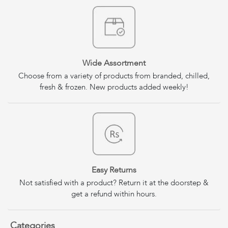
Wide Assortment
Choose from a variety of products from branded, chilled,
fresh & frozen. New products added weekly!
Easy Returns
Not satisfied with a product? Return it at the doorstep &
get a refund within hours.
Categories